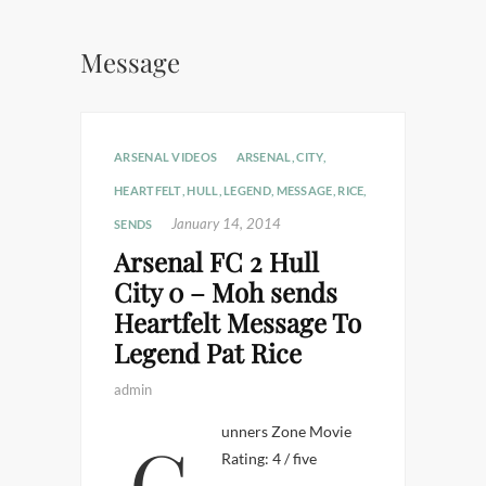
Message
ARSENAL VIDEOS
ARSENAL
,
CITY
,
HEARTFELT
,
HULL
,
LEGEND
,
MESSAGE
,
RICE
,
January 14, 2014
SENDS
Arsenal FC 2 Hull
City 0 – Moh sends
Heartfelt Message To
Legend Pat Rice
admin
Gunners Zone Movie
Rating: 4 / five