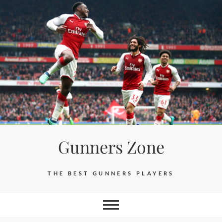
Skip
to
content
Gunners Zone
THE BEST GUNNERS PLAYERS