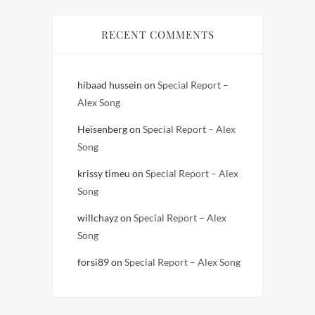
RECENT COMMENTS
hibaad hussein
on
Special Report –
Alex Song
Heisenberg
on
Special Report – Alex
Song
krissy timeu
on
Special Report – Alex
Song
willchayz
on
Special Report – Alex
Song
forsi89
on
Special Report – Alex Song