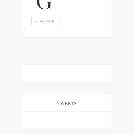
READ MORE
TWEETS