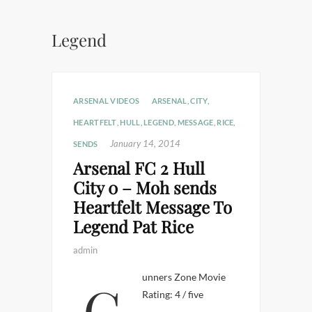
Legend
ARSENAL VIDEOS
ARSENAL
,
CITY
,
HEARTFELT
,
HULL
,
LEGEND
,
MESSAGE
,
RICE
,
January 14, 2014
SENDS
Arsenal FC 2 Hull
City 0 – Moh sends
Heartfelt Message To
Legend Pat Rice
admin
Gunners Zone Movie
Rating: 4 / five