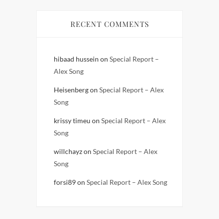
RECENT COMMENTS
hibaad hussein
on
Special Report –
Alex Song
Heisenberg
on
Special Report – Alex
Song
krissy timeu
on
Special Report – Alex
Song
willchayz
on
Special Report – Alex
Song
forsi89
on
Special Report – Alex Song