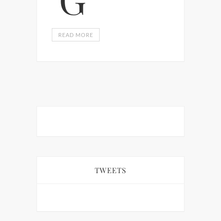
READ MORE
TWEETS