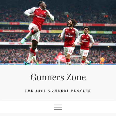
Skip
to
content
Gunners Zone
THE BEST GUNNERS PLAYERS