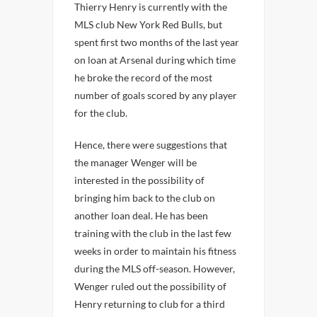
Thierry Henry is currently with the
MLS club New York Red Bulls, but
spent first two months of the last year
on loan at Arsenal during which time
he broke the record of the most
number of goals scored by any player
for the club.
Hence, there were suggestions that
the manager Wenger will be
interested in the possibility of
bringing him back to the club on
another loan deal. He has been
training with the club in the last few
weeks in order to maintain his fitness
during the MLS off-season. However,
Wenger ruled out the possibility of
Henry returning to club for a third