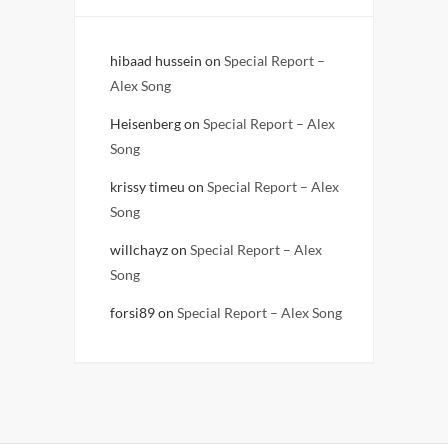
hibaad hussein
on
Special Report –
Alex Song
Heisenberg
on
Special Report – Alex
Song
krissy timeu
on
Special Report – Alex
Song
willchayz
on
Special Report – Alex
Song
forsi89
on
Special Report – Alex Song