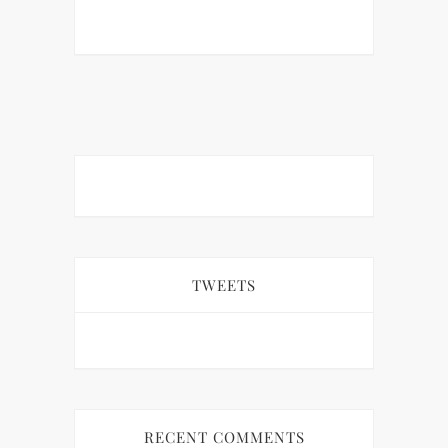
TWEETS
RECENT COMMENTS