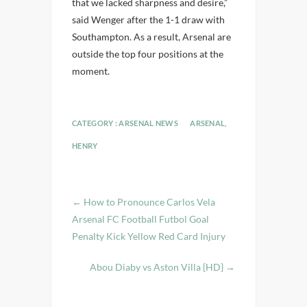
that we lacked sharpness and desire,”
said Wenger after the 1-1 draw with
Southampton. As a result, Arsenal are
outside the top four positions at the
moment.
CATEGORY :
ARSENAL NEWS
ARSENAL
,
HENRY
←
How to Pronounce Carlos Vela
Arsenal FC Football Futbol Goal
Penalty Kick Yellow Red Card Injury
Abou Diaby vs Aston Villa {HD}
→