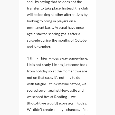
spell by saying that he does not the
transfer to take place. Instead, the club
will be looking at other alternatives by
looking to bring in players on a
permanent basis. Arsenal have once
again started scoring goals after a
struggle during the months of October
and November.
“I think Thierry goes away somewhere.
He is not ready. He has just come back
from holiday so at the moment we are
not on that case. It’s nothing to do
with fatigue. I think maybe before, we
scored seven against Newcastle and
we scored five at Reading … we
[thought we would] score again today.
We didn’t create enough chances. I felt