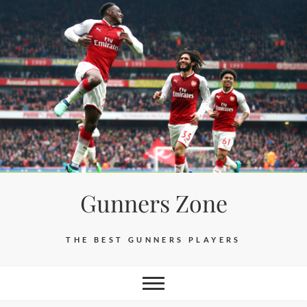
Skip
to
content
Gunners Zone
THE BEST GUNNERS PLAYERS