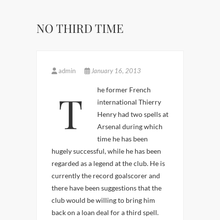
NO THIRD TIME
admin
January 16, 2013
The former French
international Thierry
Henry had two spells at
Arsenal during which
time he has been
hugely successful, while he has been
regarded as a legend at the club. He is
currently the record goalscorer and
there have been suggestions that the
club would be willing to bring him
back on a loan deal for a third spell.