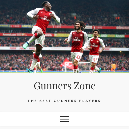
Skip
to
content
Gunners Zone
THE BEST GUNNERS PLAYERS