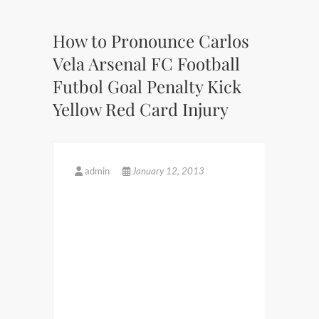
How to Pronounce Carlos
Vela Arsenal FC Football
Futbol Goal Penalty Kick
Yellow Red Card Injury
admin
January 12, 2013