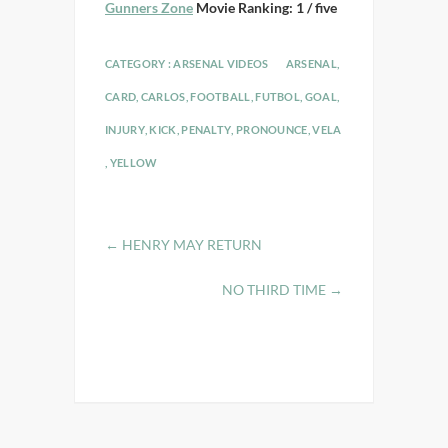
Gunners Zone
Movie Ranking: 1 / five
CATEGORY :
ARSENAL VIDEOS
ARSENAL
,
CARD
,
CARLOS
,
FOOTBALL
,
FUTBOL
,
GOAL
,
INJURY
,
KICK
,
PENALTY
,
PRONOUNCE
,
VELA
,
YELLOW
←
HENRY MAY RETURN
NO THIRD TIME
→