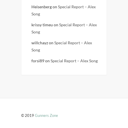
Heisenberg
on
Special Report – Alex
Song
krissy timeu
on
Special Report – Alex
Song
willchayz
on
Special Report – Alex
Song
forsi89
on
Special Report – Alex Song
© 2019
Gunners Zone