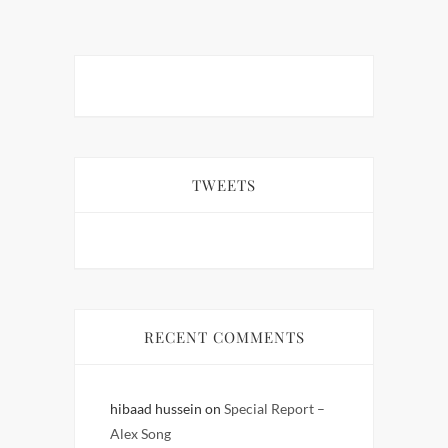
TWEETS
RECENT COMMENTS
hibaad hussein
on
Special Report –
Alex Song