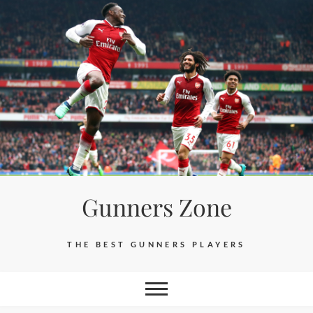
Skip
to
content
Gunners Zone
THE BEST GUNNERS PLAYERS