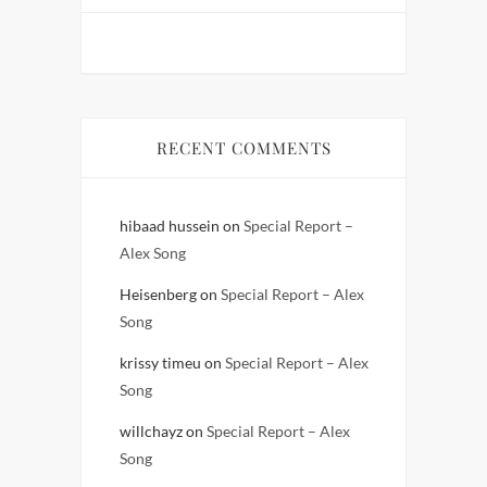
RECENT COMMENTS
hibaad hussein
on
Special Report –
Alex Song
Heisenberg
on
Special Report – Alex
Song
krissy timeu
on
Special Report – Alex
Song
willchayz
on
Special Report – Alex
Song