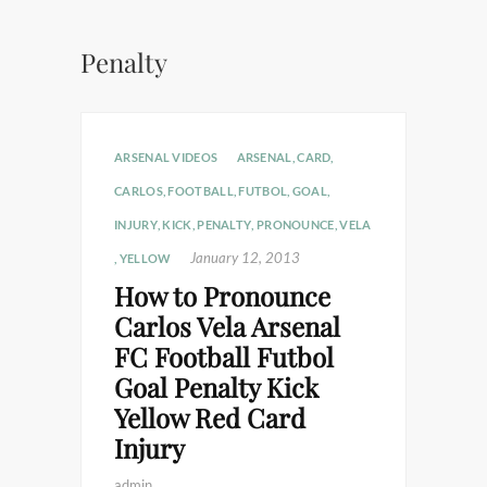
Penalty
ARSENAL VIDEOS
ARSENAL
,
CARD
,
CARLOS
,
FOOTBALL
,
FUTBOL
,
GOAL
,
INJURY
,
KICK
,
PENALTY
,
PRONOUNCE
,
VELA
January 12, 2013
,
YELLOW
How to Pronounce
Carlos Vela Arsenal
FC Football Futbol
Goal Penalty Kick
Yellow Red Card
Injury
admin