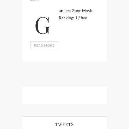
Gunners Zone Movie
Ranking: 1 / five
READ MORE
TWEETS