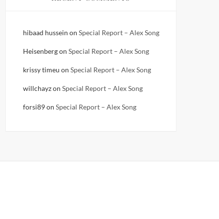
hibaad hussein
on
Special Report – Alex Song
Heisenberg
on
Special Report – Alex Song
krissy timeu
on
Special Report – Alex Song
willchayz
on
Special Report – Alex Song
forsi89
on
Special Report – Alex Song