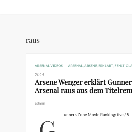
raus
ARSENAL VIDEOS
ARSENAL
,
ARSENE
,
ERKLÄRT
,
FEHLT
,
GL
2014
Arsene Wenger erklärt Gunners
Arsenal raus aus dem Titelren
admin
Gunners Zone Movie Ranking: five / 5