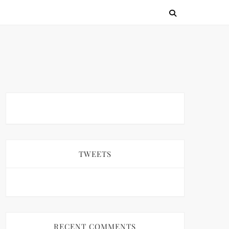
TWEETS
RECENT COMMENTS