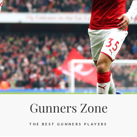
Gunners Zone
THE BEST GUNNERS PLAYERS