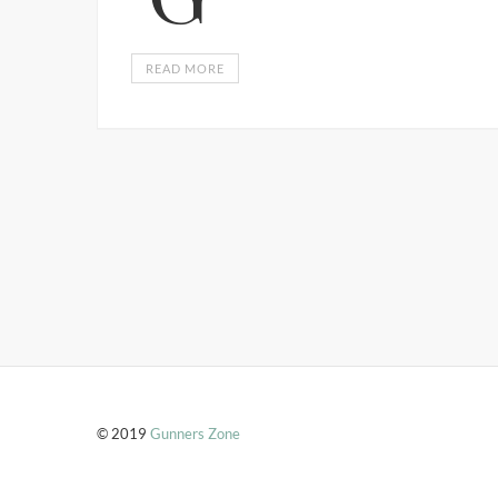
READ MORE
© 2019
Gunners Zone