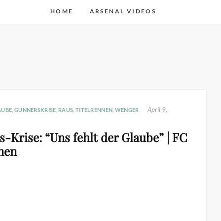
HOME
ARSENAL VIDEOS
April 9,
AUBE
,
GUNNERSKRISE
,
RAUS
,
TITELRENNEN
,
WENGER
-Krise: “Uns fehlt der Glaube” | FC
nen