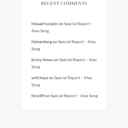
RECENT COMMENTS
hibaad hussein
on
Special Report –
Alex Song
Heisenberg
on
Special Report – Alex
Song
krissy timeu
on
Special Report – Alex
Song
willchayz
on
Special Report – Alex
Song
forsi89
on
Special Report – Alex Song