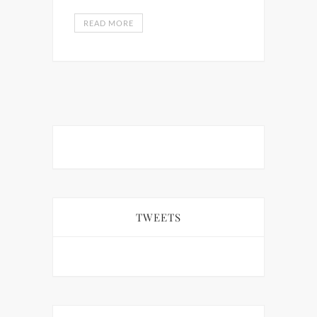
READ MORE
TWEETS