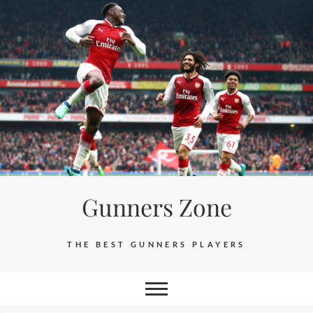
Skip
to
content
Gunners Zone
THE BEST GUNNERS PLAYERS