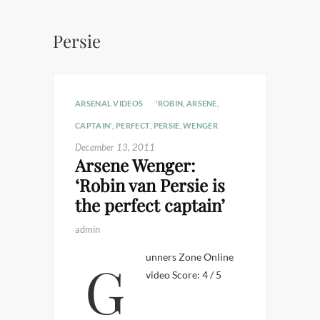
Persie
ARSENAL VIDEOS
'ROBIN
,
ARSENE
,
CAPTAIN'
,
PERFECT
,
PERSIE
,
WENGER
December 13, 2011
Arsene Wenger:
‘Robin van Persie is
the perfect captain’
admin
Gunners Zone Online
video Score: 4 / 5