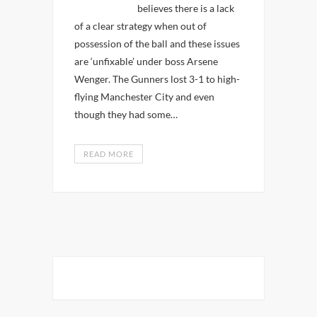
believes there is a lack
of a clear strategy when out of
possession of the ball and these issues
are ‘unfixable’ under boss Arsene
Wenger. The Gunners lost 3-1 to high-
flying Manchester City and even
though they had some…
READ MORE