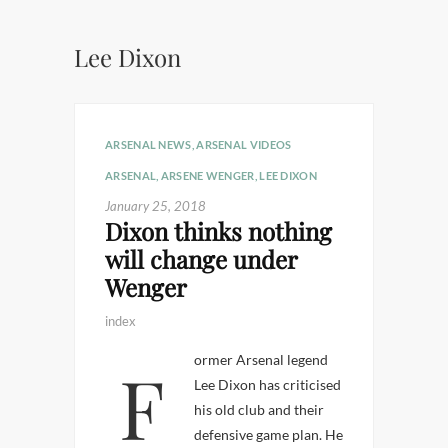
Lee Dixon
ARSENAL NEWS
,
ARSENAL VIDEOS
ARSENAL
,
ARSENE WENGER
,
LEE DIXON
January 25, 2018
Dixon thinks nothing
will change under
Wenger
index
Former Arsenal legend
Lee Dixon has criticised
his old club and their
defensive game plan. He