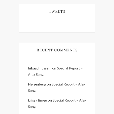
TWEETS
RECENT COMMENTS
hibaad hussein
on
Special Report –
Alex Song
Heisenberg
on
Special Report – Alex
Song
krissy timeu
on
Special Report – Alex
Song