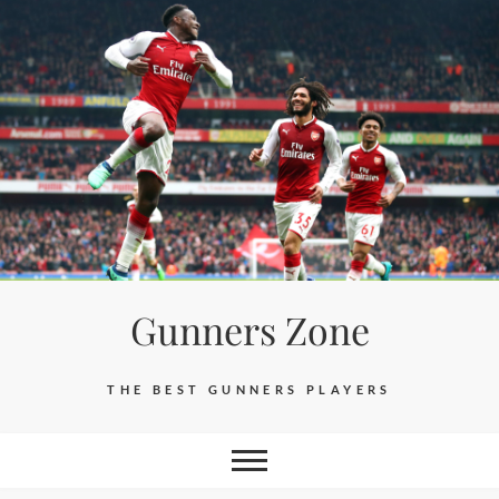
Skip
to
content
Gunners Zone
THE BEST GUNNERS PLAYERS