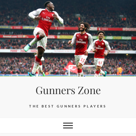
Skip
to
content
Gunners Zone
THE BEST GUNNERS PLAYERS