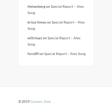
Heisenberg
on
Special Report – Alex
Song
krissy timeu
on
Special Report – Alex
Song
willchayz
on
Special Report – Alex
Song
forsi89
on
Special Report – Alex Song
© 2019
Gunners Zone