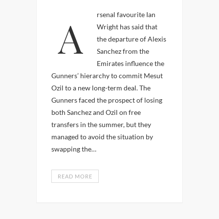
Arsenal favourite Ian
Wright has said that
the departure of Alexis
Sanchez from the
Emirates influence the
Gunners’ hierarchy to commit Mesut
Ozil to a new long-term deal. The
Gunners faced the prospect of losing
both Sanchez and Ozil on free
transfers in the summer, but they
managed to avoid the situation by
swapping the…
READ MORE