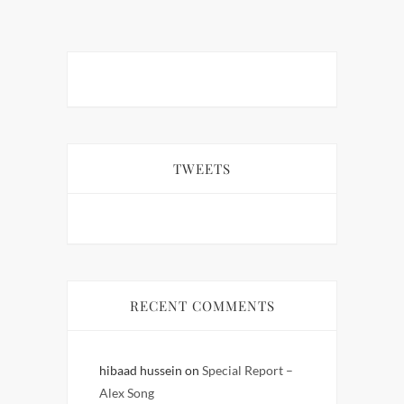
TWEETS
RECENT COMMENTS
hibaad hussein
on
Special Report –
Alex Song