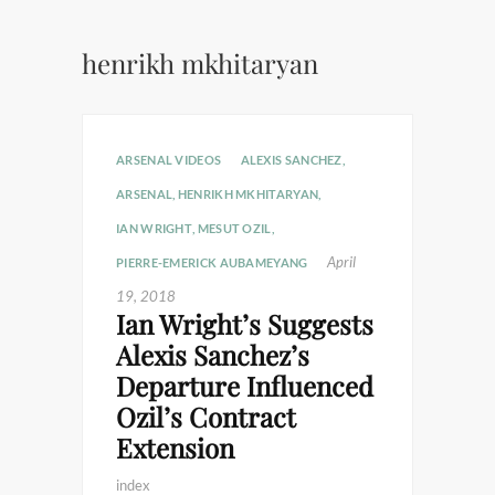
henrikh mkhitaryan
ARSENAL VIDEOS
ALEXIS SANCHEZ
,
ARSENAL
,
HENRIKH MKHITARYAN
,
IAN WRIGHT
,
MESUT OZIL
,
April
PIERRE-EMERICK AUBAMEYANG
19, 2018
Ian Wright’s Suggests
Alexis Sanchez’s
Departure Influenced
Ozil’s Contract
Extension
index