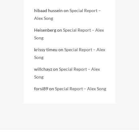
hibaad hussein
on
Special Report –
Alex Song
Heisenberg
on
Special Report – Alex
Song
krissy timeu
on
Special Report – Alex
Song
willchayz
on
Special Report – Alex
Song
forsi89
on
Special Report – Alex Song