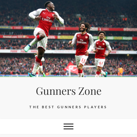
Skip
to
content
Gunners Zone
THE BEST GUNNERS PLAYERS