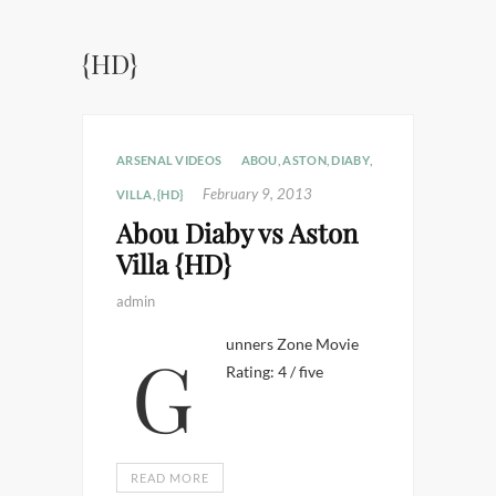
{HD}
ARSENAL VIDEOS
ABOU
,
ASTON
,
DIABY
,
February 9, 2013
VILLA
,
{HD}
Abou Diaby vs Aston
Villa {HD}
admin
Gunners Zone Movie
Rating: 4 / five
READ MORE