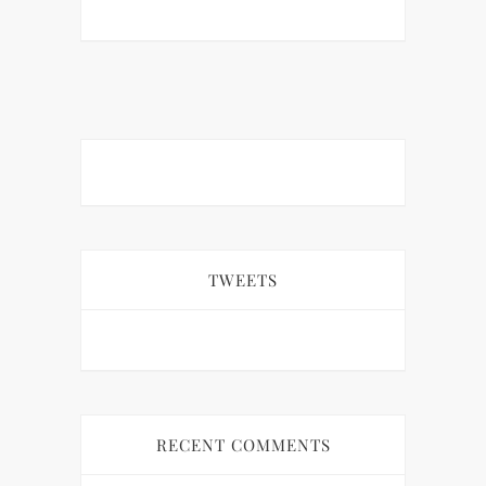
TWEETS
RECENT COMMENTS