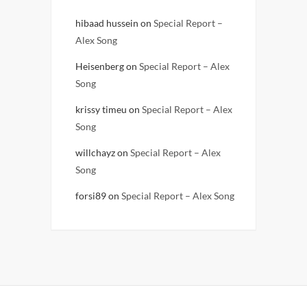
hibaad hussein
on
Special Report –
Alex Song
Heisenberg
on
Special Report – Alex
Song
krissy timeu
on
Special Report – Alex
Song
willchayz
on
Special Report – Alex
Song
forsi89
on
Special Report – Alex Song