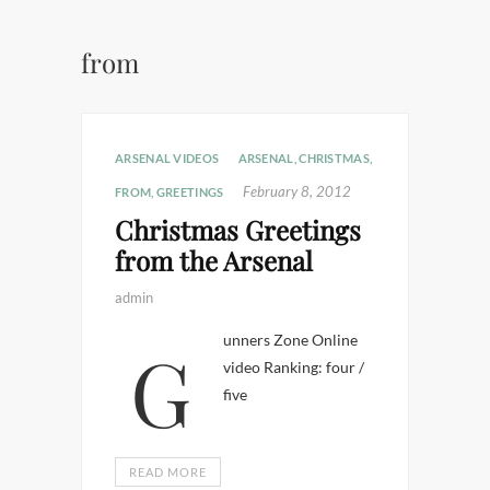
from
ARSENAL VIDEOS
ARSENAL
,
CHRISTMAS
,
February 8, 2012
FROM
,
GREETINGS
Christmas Greetings
from the Arsenal
admin
Gunners Zone Online
video Ranking: four /
five
READ MORE