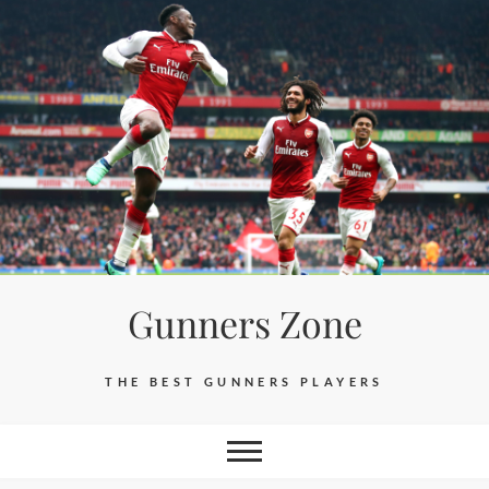
Skip
to
content
Gunners Zone
THE BEST GUNNERS PLAYERS