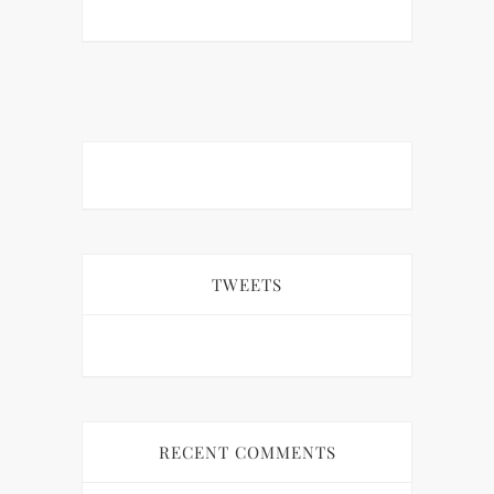
TWEETS
RECENT COMMENTS