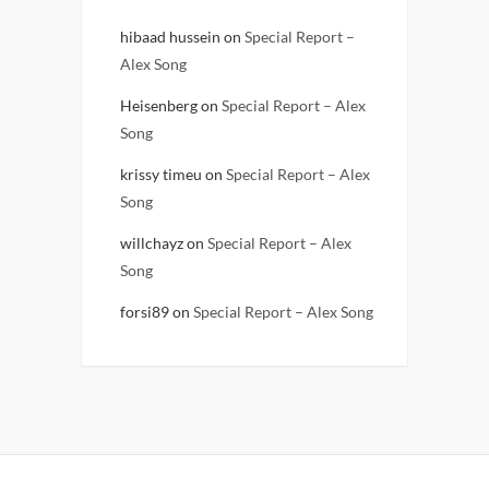
hibaad hussein
on
Special Report –
Alex Song
Heisenberg
on
Special Report – Alex
Song
krissy timeu
on
Special Report – Alex
Song
willchayz
on
Special Report – Alex
Song
forsi89
on
Special Report – Alex Song