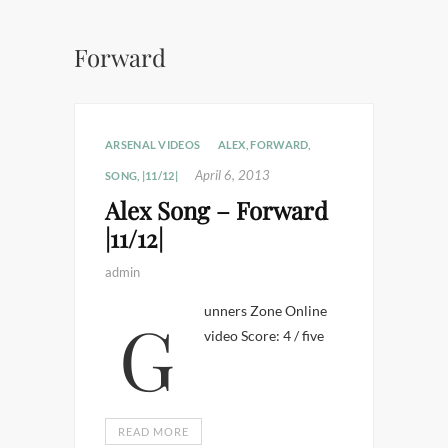
Forward
ARSENAL VIDEOS
ALEX
,
FORWARD
,
April 6, 2013
SONG
,
|11/12|
Alex Song – Forward
|11/12|
admin
Gunners Zone Online
video Score: 4 / five
READ MORE