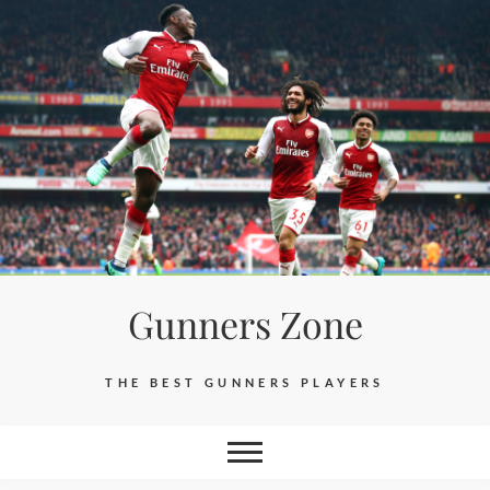
Skip
to
content
Gunners Zone
THE BEST GUNNERS PLAYERS