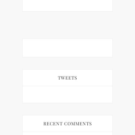
TWEETS
RECENT COMMENTS