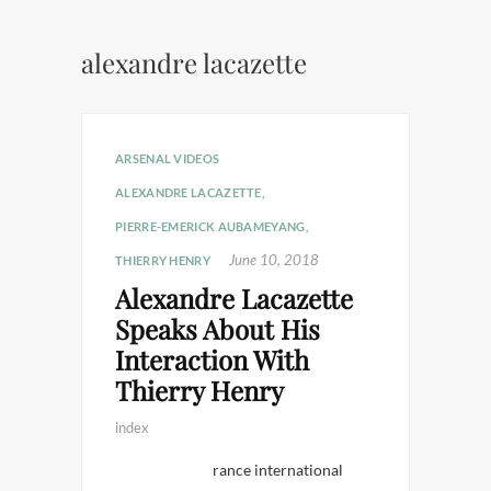
alexandre lacazette
ARSENAL VIDEOS
ALEXANDRE LACAZETTE
,
PIERRE-EMERICK AUBAMEYANG
,
June 10, 2018
THIERRY HENRY
Alexandre Lacazette
Speaks About His
Interaction With
Thierry Henry
index