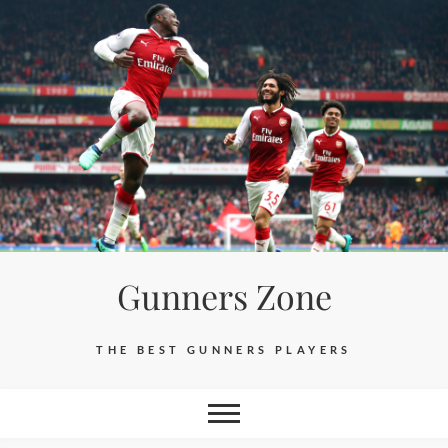
Skip
to
content
Gunners Zone
THE BEST GUNNERS PLAYERS