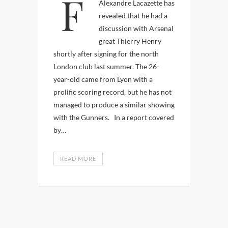
France international
Alexandre Lacazette has
revealed that he had a
discussion with Arsenal
great Thierry Henry
shortly after signing for the north
London club last summer. The 26-
year-old came from Lyon with a
prolific scoring record, but he has not
managed to produce a similar showing
with the Gunners. In a report covered
by…
READ MORE