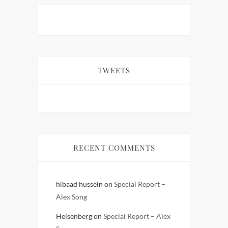
TWEETS
RECENT COMMENTS
hibaad hussein
on
Special Report –
Alex Song
Heisenberg
on
Special Report – Alex