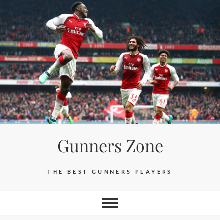
Skip
to
content
Gunners Zone
THE BEST GUNNERS PLAYERS