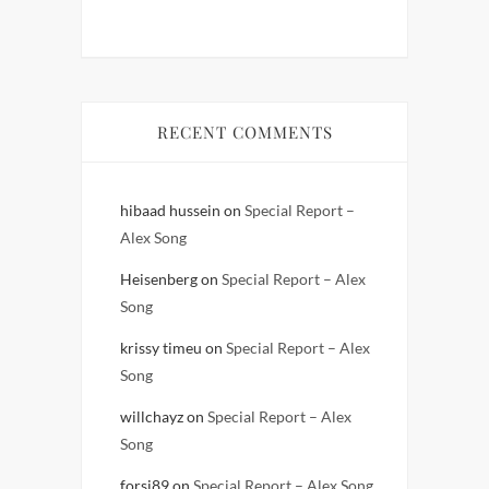
RECENT COMMENTS
hibaad hussein
on
Special Report –
Alex Song
Heisenberg
on
Special Report – Alex
Song
krissy timeu
on
Special Report – Alex
Song
willchayz
on
Special Report – Alex
Song
forsi89
on
Special Report – Alex Song