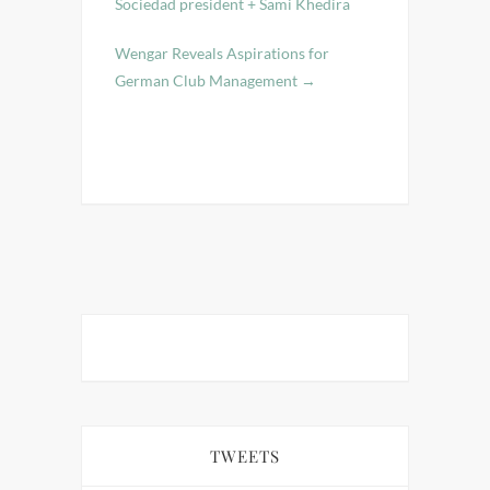
Sociedad president + Sami Khedira
Wengar Reveals Aspirations for
German Club Management
→
TWEETS