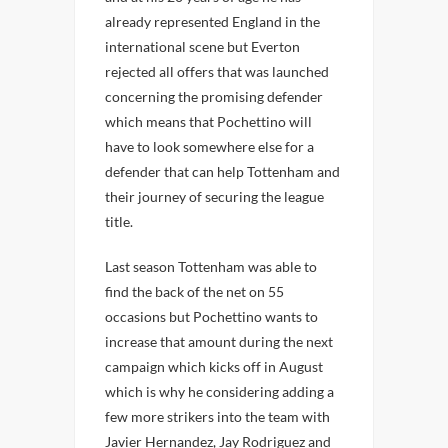
already represented England in the
international scene but Everton
rejected all offers that was launched
concerning the promising defender
which means that Pochettino will
have to look somewhere else for a
defender that can help Tottenham and
their journey of securing the league
title.
Last season Tottenham was able to
find the back of the net on 55
occasions but Pochettino wants to
increase that amount during the next
campaign which kicks off in August
which is why he considering adding a
few more strikers into the team with
Javier Hernandez, Jay Rodriguez and