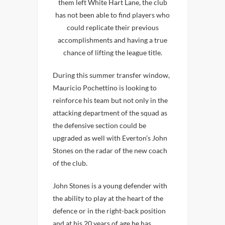
them left White Hart Lane, the club
has not been able to find players who
could replicate their previous
accomplishments and having a true
chance of lifting the league title.
During this summer transfer window,
Mauricio Pochettino is looking to
reinforce his team but not only in the
attacking department of the squad as
the defensive section could be
upgraded as well with Everton’s John
Stones on the radar of the new coach
of the club.
John Stones is a young defender with
the ability to play at the heart of the
defence or in the right-back position
and at his 20 years of age he has