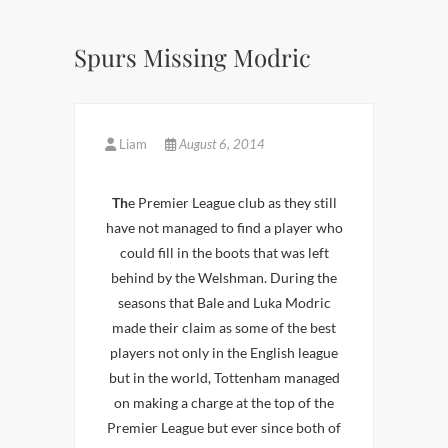
Spurs Missing Modric
Liam
August 6, 2014
Th
e Premier League club as they still
have not managed to find a player who
could fill in the boots that was left
behind by the Welshman. During the
seasons that Bale and Luka Modric
made their claim as some of the best
players not only in the English league
but in the world, Tottenham managed
on making a charge at the top of the
Premier League but ever since both of