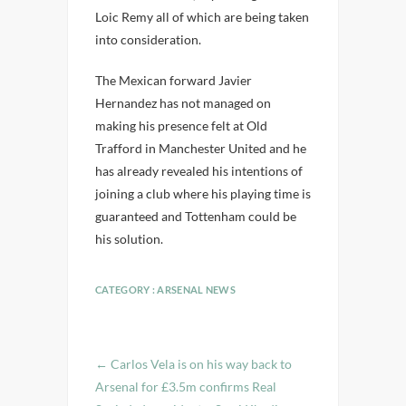
Loic Remy all of which are being taken
into consideration.
The Mexican forward Javier
Hernandez has not managed on
making his presence felt at Old
Trafford in Manchester United and he
has already revealed his intentions of
joining a club where his playing time is
guaranteed and Tottenham could be
his solution.
CATEGORY :
ARSENAL NEWS
←
Carlos Vela is on his way back to
Arsenal for £3.5m confirms Real