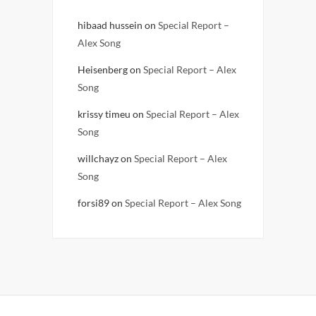
hibaad hussein
on
Special Report –
Alex Song
Heisenberg
on
Special Report – Alex
Song
krissy timeu
on
Special Report – Alex
Song
willchayz
on
Special Report – Alex
Song
forsi89
on
Special Report – Alex Song