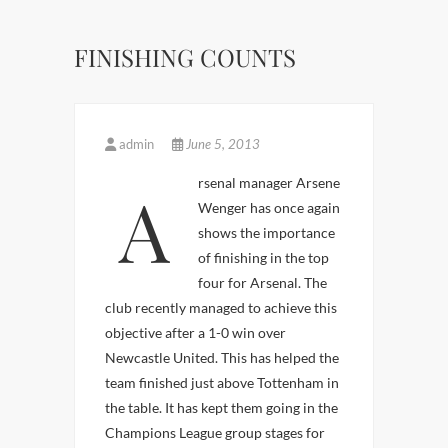
FINISHING COUNTS
admin
June 5, 2013
Arsenal manager Arsene
Wenger has once again
shows the importance
of finishing in the top
four for Arsenal. The
club recently managed to achieve this
objective after a 1-0 win over
Newcastle United. This has helped the
team finished just above Tottenham in
the table. It has kept them going in the
Champions League group stages for