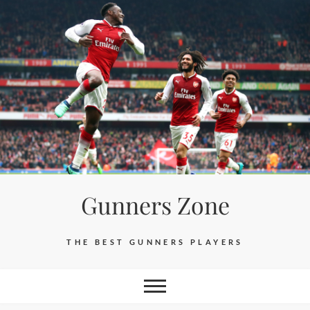
Skip
to
content
Gunners Zone
THE BEST GUNNERS PLAYERS