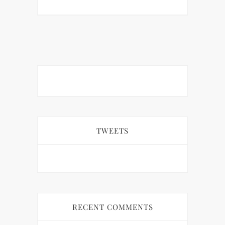
TWEETS
RECENT COMMENTS