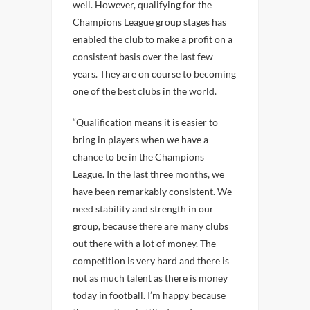
well. However, qualifying for the
Champions League group stages has
enabled the club to make a profit on a
consistent basis over the last few
years. They are on course to becoming
one of the best clubs in the world.
“Qualification means it is easier to
bring in players when we have a
chance to be in the Champions
League. In the last three months, we
have been remarkably consistent. We
need stability and strength in our
group, because there are many clubs
out there with a lot of money. The
competition is very hard and there is
not as much talent as there is money
today in football. I’m happy because