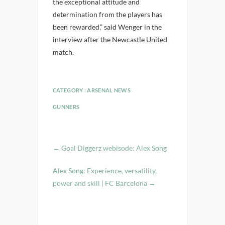
the exceptional attitude and
determination from the players has
been rewarded,” said Wenger in the
interview after the Newcastle United
match.
CATEGORY :
ARSENAL NEWS
GUNNERS
←
Goal Diggerz webisode: Alex Song
Alex Song: Experience, versatility,
power and skill | FC Barcelona
→