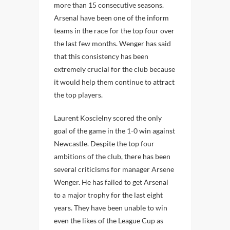
more than 15 consecutive seasons.
Arsenal have been one of the inform
teams in the race for the top four over
the last few months. Wenger has said
that this consistency has been
extremely crucial for the club because
it would help them continue to attract
the top players.
Laurent Koscielny scored the only
goal of the game in the 1-0 win against
Newcastle. Despite the top four
ambitions of the club, there has been
several criticisms for manager Arsene
Wenger. He has failed to get Arsenal
to a major trophy for the last eight
years. They have been unable to win
even the likes of the League Cup as