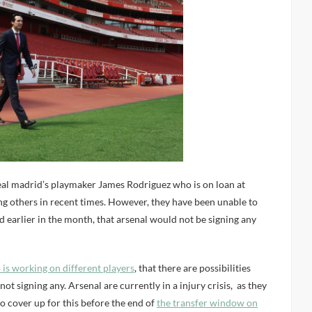
Real madrid’s playmaker James Rodriguez who is on loan at
 others in recent times. However, they have been unable to
ed earlier in the month, that arsenal would not be signing any
b is working on different players
, that there are possibilities
ot signing any. Arsenal are currently in a injury crisis, as they
o cover up for this before the end of
the transfer window on