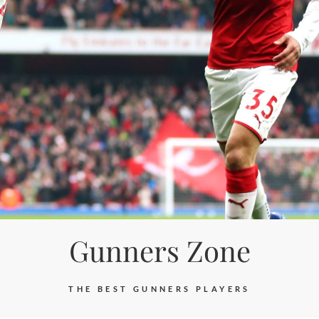
Gunners Zone
THE BEST GUNNERS PLAYERS