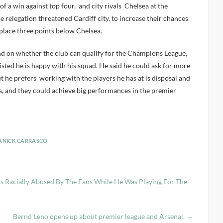
of a win against top four, and city rivals Chelsea at the
 relegation threatened Cardiff city, to increase their chances
th place three points below Chelsea.
nd on whether the club can qualify for the Champions League,
sisted he is happy with his squad. He said he could ask for more
but he prefers working with the players he has at is disposal and
s, and they could achieve big performances in the premier
ANICK CARRASCO
as Racially Abused By The Fans While He Was Playing For The
Bernd Leno opens up about premier league and Arsenal.
→