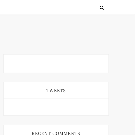
TWEETS
RECENT COMMENTS