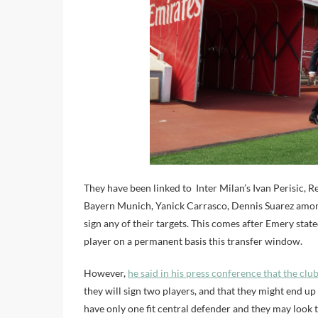
They have been linked to Inter Milan’s Ivan Perisic, 
Bayern Munich, Yanick Carrasco, Dennis Suarez among
sign any of their targets. This comes after Emery stat
player on a permanent basis this transfer window.
However,
he said in his press conference that the clu
they will sign two players, and that they might end up n
have only one fit central defender and they may look t