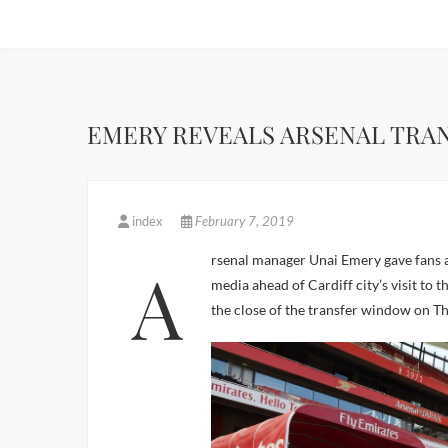
EMERY REVEALS ARSENAL TRA
index
February 7, 2019
Arsenal manager Unai Emery gave fans an insight into the club’s transfer plans, when he spoke to the
media ahead of Cardiff city’s visit to 
the close of the transfer window on T