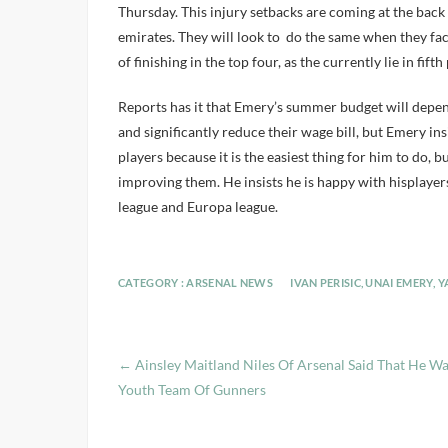
Thursday. This injury setbacks are coming at the back 
emirates. They will look to do the same when they face
of finishing in the top four, as the currently lie in fif
Reports has it that Emery’s summer budget will depe
and significantly reduce their wage bill, but Emery in
players because it is the easiest thing for him to do, 
improving them. He insists he is happy with hisplayer
league and Europa league.
CATEGORY :
ARSENAL NEWS
IVAN PERISIC
,
UNAI EMERY
,
Y
←
Ainsley Maitland Niles Of Arsenal Said That He W
Youth Team Of Gunners