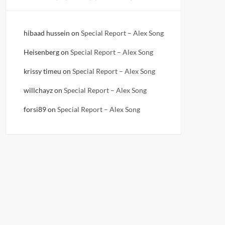
hibaad hussein
on
Special Report – Alex Song
Heisenberg
on
Special Report – Alex Song
krissy timeu
on
Special Report – Alex Song
willchayz
on
Special Report – Alex Song
forsi89
on
Special Report – Alex Song