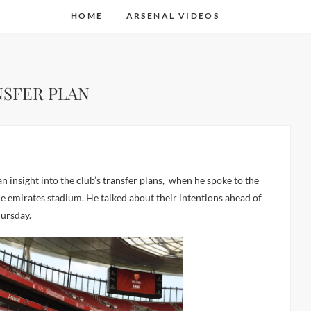
HOME
ARSENAL VIDEOS
NSFER PLAN
the emirates stadium. He talked about their intentions ahead of
hursday.