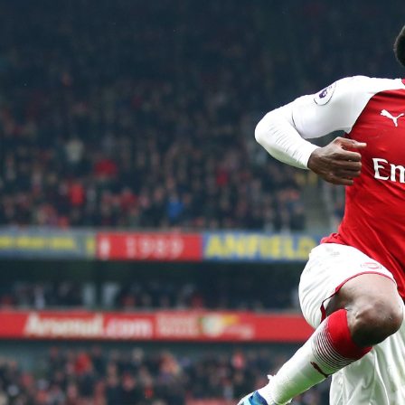
Skip
to
content