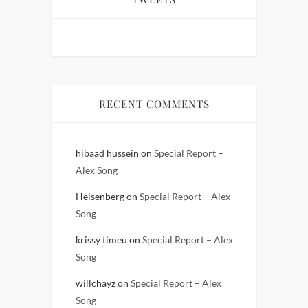
RECENT COMMENTS
hibaad hussein
on
Special Report –
Alex Song
Heisenberg
on
Special Report – Alex
Song
krissy timeu
on
Special Report – Alex
Song
willchayz
on
Special Report – Alex
Song