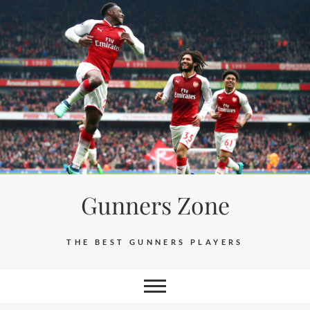
Skip
to
content
Gunners Zone
THE BEST GUNNERS PLAYERS