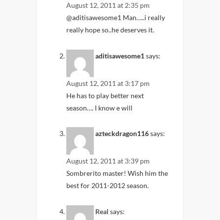
August 12, 2011 at 2:35 pm
@aditisawesome1 Man…..i really
really hope so..he deserves it.
aditisawesome1
says:
August 12, 2011 at 3:17 pm
He has to play better next
season…. I know e will
azteckdragon116
says:
August 12, 2011 at 3:39 pm
Sombrerito master! Wish him the
best for 2011-2012 season.
Real
says: