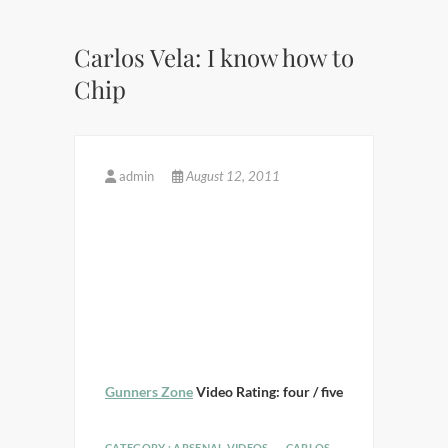
Carlos Vela: I know how to
Chip
admin
August 12, 2011
Gunners Zone
Video Rating: four / five
CATEGORY :
ARSENAL VIDEOS
CARLOS
,