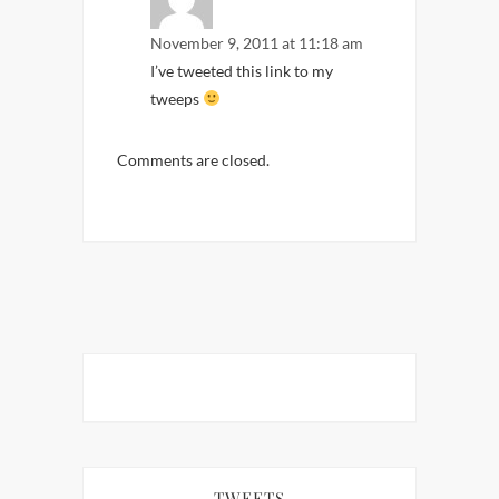
November 9, 2011 at 11:18 am
I’ve tweeted this link to my
tweeps
Comments are closed.
TWEETS