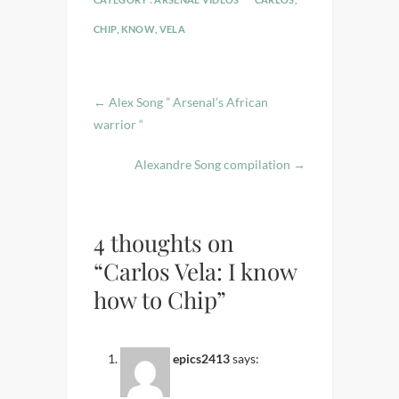
CHIP
,
KNOW
,
VELA
←
Alex Song ” Arsenal’s African
warrior “
Alexandre Song compilation
→
4 thoughts on
“Carlos Vela: I know
how to Chip”
epics2413
says: