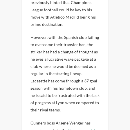
previously hinted that Champions
League football could be key to his
move with Atletico Madrid being his
prime destination.
However, with the Spanish club failing
to overcome their transfer ban, the
striker has had a change of thought as
he eyes a lucrative wage package at a
club where he would be deemed as a
regular in the starting lineup.
Lacazette has come through a 37 goal
season with his hometown club, and
he is said to be frustrated with the lack
of progress at Lyon when compared to
their rival teams.
Gunners boss Arsene Wenger has