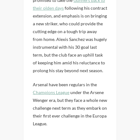
promised to take the
Gunners back to
their olden days
following his contract
extension, and emphasis is on bringing
a new striker, who could provide the
cutting edge on a tough trip away
from home. Alexis Sanchez was hugely
instrumental with his 30 goal last
term, but the club face an uphill task
of keeping him amid his reluctance to
prolong his stay beyond next season.
Arsenal have been regulars in the
Champions League
under the Arsene
Wenger era, but they face a whole new
challenge next term as they embark on
their first ever challenge in the Europa
League.