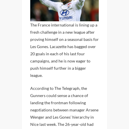
The France international is lining up a
fresh challenge in a new league after
proving himself on a seasonal basis for
Les Gones. Lacazette has bagged over
20 goals in each of his last four
campaigns, and he is now eager to
push himself further in a bigger
league.
According to The Telegraph, the
Gunners could sense a chance of
landing the frontman following
negotiations between manager Arsene
Wenger and Les Gones’ hierarchy in
Nice last week. The 26-year-old had