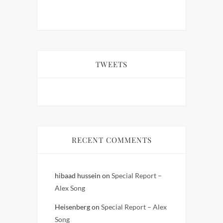
TWEETS
RECENT COMMENTS
hibaad hussein
on
Special Report –
Alex Song
Heisenberg
on
Special Report – Alex
Song