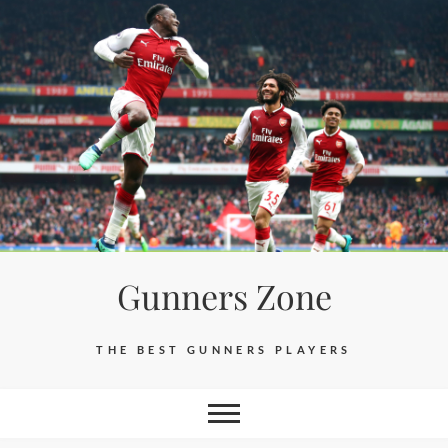
Skip
to
content
Gunners Zone
THE BEST GUNNERS PLAYERS