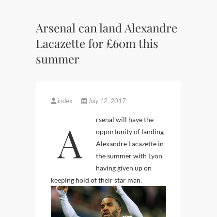
Arsenal can land Alexandre
Lacazette for £60m this
summer
index
July 12, 2017
Arsenal will have the
opportunity of landing
Alexandre Lacazette in
the summer with Lyon
having given up on
keeping hold of their star man.