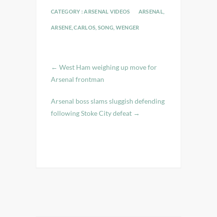
CATEGORY :
ARSENAL VIDEOS
ARSENAL
,
ARSENE
,
CARLOS
,
SONG
,
WENGER
←
West Ham weighing up move for
Arsenal frontman
Arsenal boss slams sluggish defending
following Stoke City defeat
→