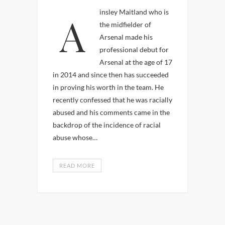
Ainsley Maitland who is
the midfielder of
Arsenal made his
professional debut for
Arsenal at the age of 17
in 2014 and since then has succeeded
in proving his worth in the team. He
recently confessed that he was racially
abused and his comments came in the
backdrop of the incidence of racial
abuse whose…
READ MORE