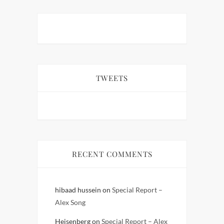
TWEETS
RECENT COMMENTS
hibaad hussein
on
Special Report –
Alex Song
Heisenberg
on
Special Report – Alex