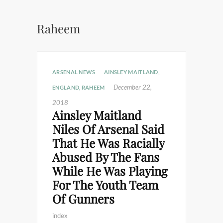
Raheem
ARSENAL NEWS
AINSLEY MAITLAND
,
December 22,
ENGLAND
,
RAHEEM
2018
Ainsley Maitland
Niles Of Arsenal Said
That He Was Racially
Abused By The Fans
While He Was Playing
For The Youth Team
Of Gunners
index