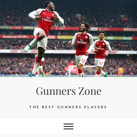
Skip
to
content
Gunners Zone
THE BEST GUNNERS PLAYERS