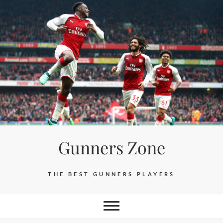
Skip
to
content
Gunners Zone
THE BEST GUNNERS PLAYERS