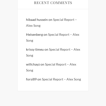
RECENT COMMENTS
hibaad hussein
on
Special Report –
Alex Song
Heisenberg
on
Special Report – Alex
Song
krissy timeu
on
Special Report – Alex
Song
willchayz
on
Special Report – Alex
Song
forsi89
on
Special Report – Alex Song