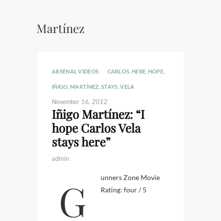
Martínez
ARSENAL VIDEOS
CARLOS
,
HERE
,
HOPE
,
IÑIGO
,
MARTÍNEZ
,
STAYS
,
VELA
November 16, 2012
Iñigo Martínez: “I
hope Carlos Vela
stays here”
admin
Gunners Zone Movie
Rating: four / 5