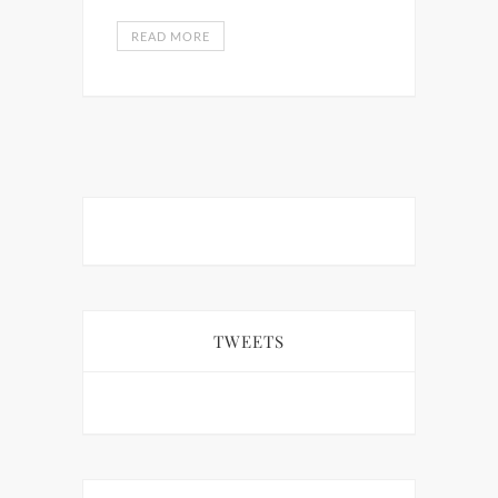
READ MORE
TWEETS