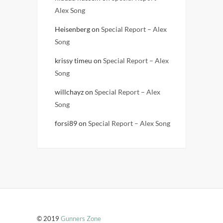
Alex Song
Heisenberg
on
Special Report – Alex
Song
krissy timeu
on
Special Report – Alex
Song
willchayz
on
Special Report – Alex
Song
forsi89
on
Special Report – Alex Song
© 2019
Gunners Zone