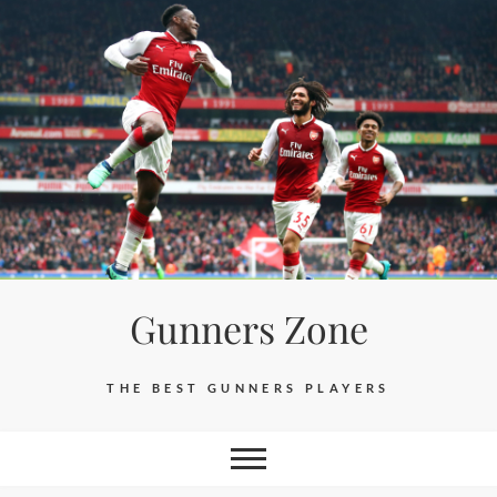
Skip
to
content
Gunners Zone
THE BEST GUNNERS PLAYERS