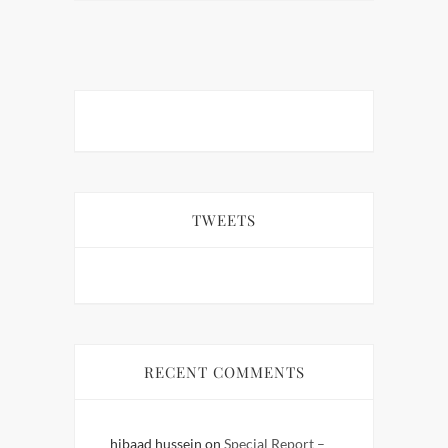
TWEETS
RECENT COMMENTS
hibaad hussein
on
Special Report –