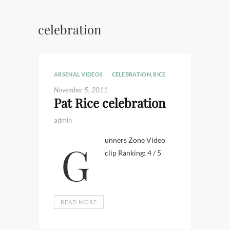
celebration
ARSENAL VIDEOS
CELEBRATION
,
RICE
November 5, 2011
Pat Rice celebration
admin
Gunners Zone Video
clip Ranking: 4 / 5
READ MORE