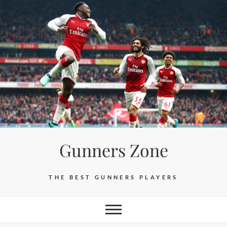
Skip
to
content
Gunners Zone
THE BEST GUNNERS PLAYERS