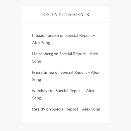
RECENT COMMENTS
hibaad hussein
on
Special Report –
Alex Song
Heisenberg
on
Special Report – Alex
Song
krissy timeu
on
Special Report – Alex
Song
willchayz
on
Special Report – Alex
Song
forsi89
on
Special Report – Alex Song