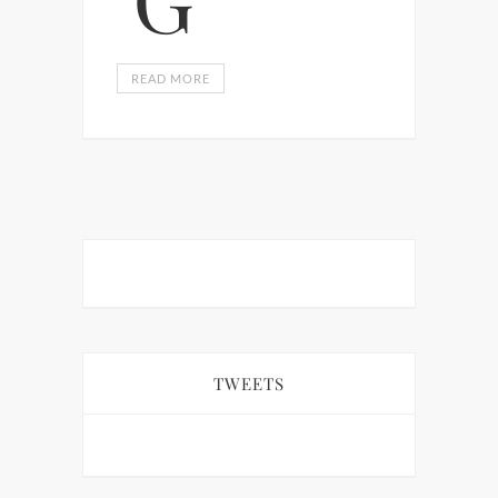
READ MORE
TWEETS