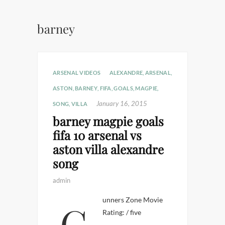
barney
ARSENAL VIDEOS
ALEXANDRE
,
ARSENAL
,
ASTON
,
BARNEY
,
FIFA
,
GOALS
,
MAGPIE
,
January 16, 2015
SONG
,
VILLA
barney magpie goals
fifa 10 arsenal vs
aston villa alexandre
song
admin
Gunners Zone Movie
Rating: / five