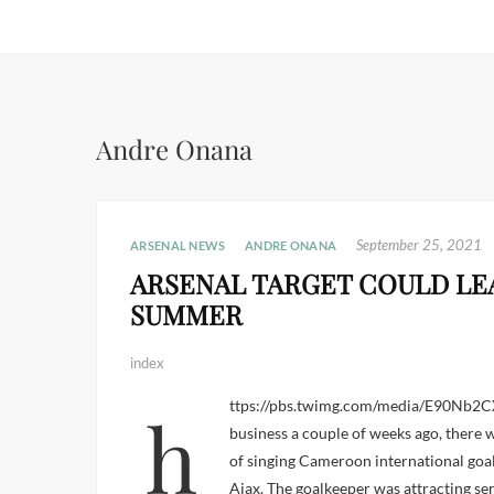
Andre Onana
September 25, 2021
ARSENAL NEWS
ANDRE ONANA
ARSENAL TARGET COULD LEA
SUMMER
index
https://pbs.twimg.com/media/E90Nb2CXMAgjiTg.jpg Before the summer transfer window opened for
business a couple of weeks ago, there w
of singing Cameroon international goa
Ajax. The goalkeeper was attracting ser