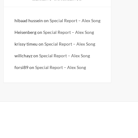
hibaad hussein
on
Special Report – Alex Song
Heisenberg
on
Special Report – Alex Song
krissy timeu
on
Special Report – Alex Song
willchayz
on
Special Report – Alex Song
forsi89
on
Special Report – Alex Song