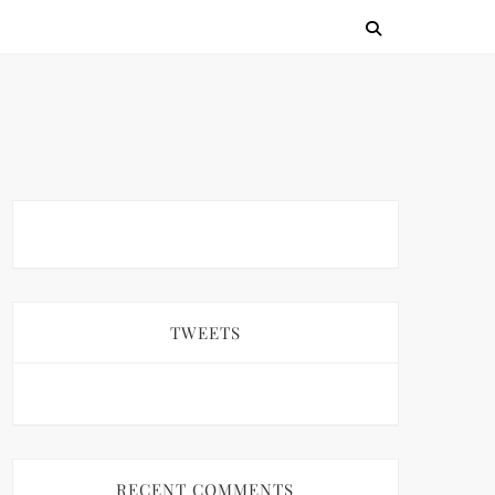
TWEETS
RECENT COMMENTS