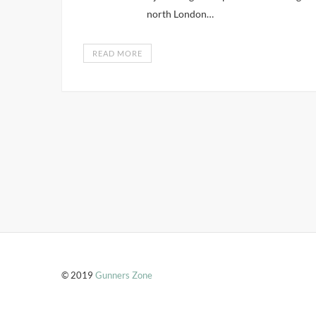
north London…
READ MORE
© 2019
Gunners Zone