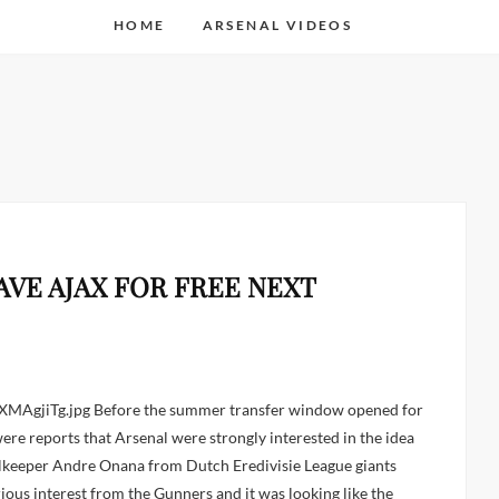
HOME
ARSENAL VIDEOS
VE AJAX FOR FREE NEXT
ere reports that Arsenal were strongly interested in the idea
lkeeper Andre Onana from Dutch Eredivisie League giants
ious interest from the Gunners and it was looking like the