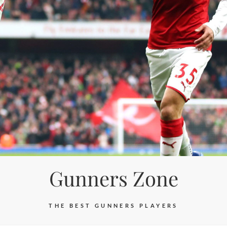
Gunners Zone
THE BEST GUNNERS PLAYERS