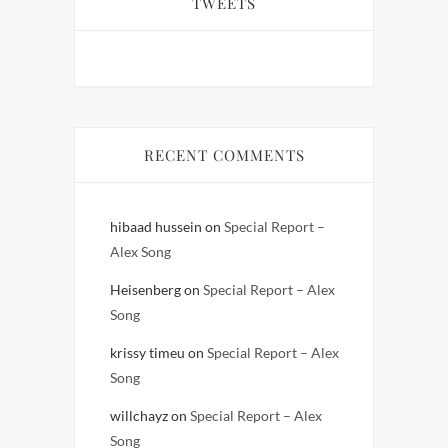
TWEETS
RECENT COMMENTS
hibaad hussein
on
Special Report –
Alex Song
Heisenberg
on
Special Report – Alex
Song
krissy timeu
on
Special Report – Alex
Song
willchayz
on
Special Report – Alex
Song