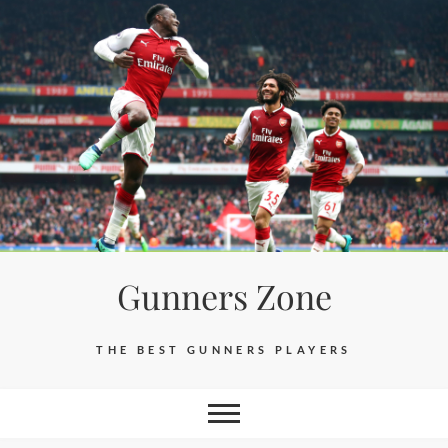
Skip
to
content
Gunners Zone
THE BEST GUNNERS PLAYERS