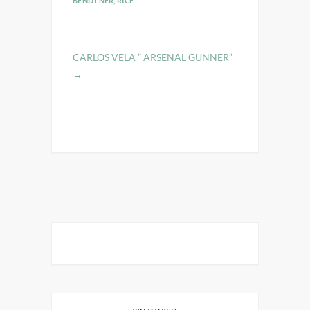
BENDTNER
,
RICE
CARLOS VELA ” ARSENAL GUNNER”
→