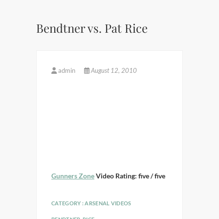
Bendtner vs. Pat Rice
admin
August 12, 2010
Gunners Zone
Video Rating: five / five
CATEGORY :
ARSENAL VIDEOS