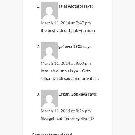
Talal Alotaibi
says:
March 11, 2014 at 7:47 pm
the best video thank you man
gs4ever1905
says:
March 11, 2014 at 8:00 pm
insallah olur su is ya… Orta
sahamiz cok saglam olur valla…
Erkan Gokkaya
says:
March 11, 2014 at 8:26 pm
Size gelmedi fenere geliyo :D
Comments are closed.