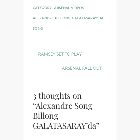
CATEGORY :
ARSENAL VIDEOS
ALEXANDRE
,
BILLONG
,
GALATASARAY'DA
,
SONG
←
RAMSEY SET TO PLAY
ARSENAL FALL OUT
→
3 thoughts on
“Alexandre Song
Billong
GALATASARAY’da”