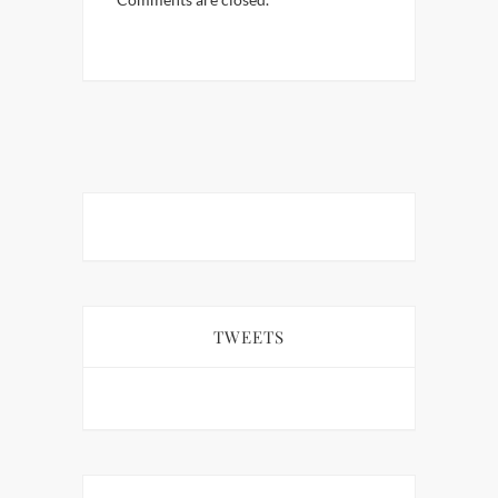
TWEETS