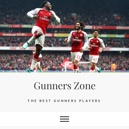
Skip
to
content
Gunners Zone
THE BEST GUNNERS PLAYERS