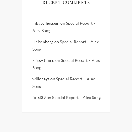
RECENT COMMENTS
hibaad hussein
on
Special Report –
Alex Song
Heisenberg
on
Special Report – Alex
Song
krissy timeu
on
Special Report – Alex
Song
willchayz
on
Special Report – Alex
Song
forsi89
on
Special Report – Alex Song