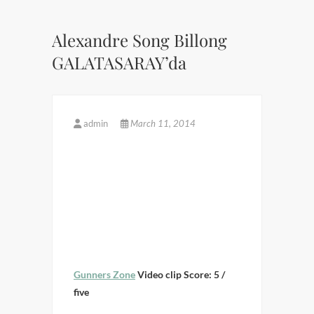
Alexandre Song Billong
GALATASARAY’da
admin
March 11, 2014
Gunners Zone
Video clip Score: 5 /
five