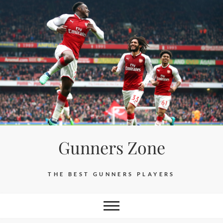
Skip
to
content
Gunners Zone
THE BEST GUNNERS PLAYERS