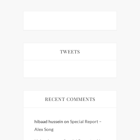
TWEETS
RECENT COMMENTS
hibaad hussein
on
Special Report –
Alex Song