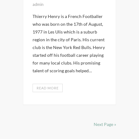
admin
Thierry Henry is a French Footballer
who was born on the 17th of August,
1977 in Les Ulis which is a suburb
region in the city of Paris. His current
club is the New York Red Bulls. Henry
started off his football career playing
for many local clubs. His promising
talent of scoring goals helped…
READ MORE
Next Page »