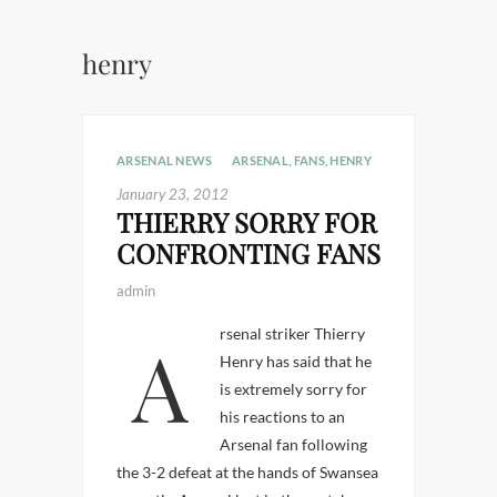
henry
ARSENAL NEWS
ARSENAL
,
FANS
,
HENRY
January 23, 2012
THIERRY SORRY FOR
CONFRONTING FANS
admin
Arsenal striker Thierry
Henry has said that he
is extremely sorry for
his reactions to an
Arsenal fan following
the 3-2 defeat at the hands of Swansea