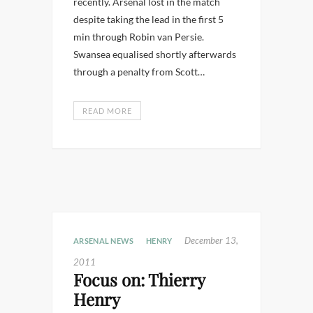
recently. Arsenal lost in the match
despite taking the lead in the first 5
min through Robin van Persie.
Swansea equalised shortly afterwards
through a penalty from Scott…
READ MORE
December 13,
ARSENAL NEWS
HENRY
2011
Focus on: Thierry
Henry